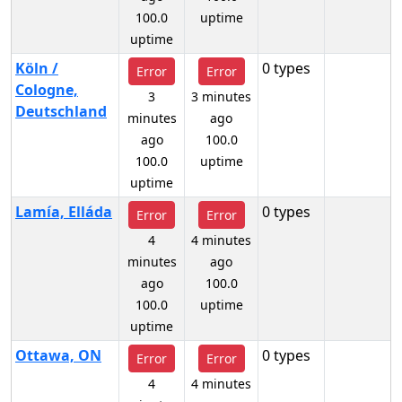
100.0
uptime
uptime
Köln /
0 types
Error
Error
Cologne,
3
3 minutes
Deutschland
minutes
ago
ago
100.0
100.0
uptime
uptime
Lamía, Elláda
0 types
Error
Error
4
4 minutes
minutes
ago
ago
100.0
100.0
uptime
uptime
Ottawa, ON
0 types
Error
Error
4
4 minutes