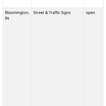
Bloomington,
Street & Traffic Signs
open
IN