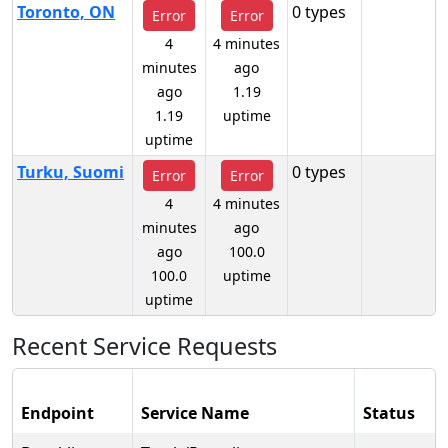
Toronto, ON
0 types
Error
Error
4
4 minutes
minutes
ago
ago
1.19
1.19
uptime
uptime
Turku, Suomi
0 types
Error
Error
4
4 minutes
minutes
ago
ago
100.0
100.0
uptime
uptime
Recent Service Requests
Endpoint
Service Name
Status