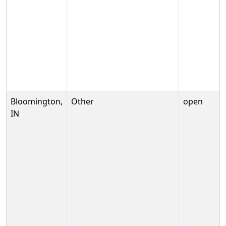
Bloomington,
Other
open
IN