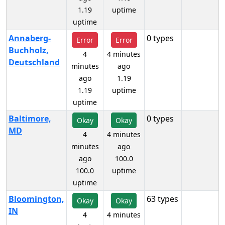
1.19
uptime
uptime
Annaberg-
0 types
Error
Error
Buchholz,
4
4 minutes
Deutschland
minutes
ago
ago
1.19
1.19
uptime
uptime
Baltimore,
0 types
Okay
Okay
MD
4
4 minutes
minutes
ago
ago
100.0
100.0
uptime
uptime
Bloomington,
63 types
Okay
Okay
IN
4
4 minutes