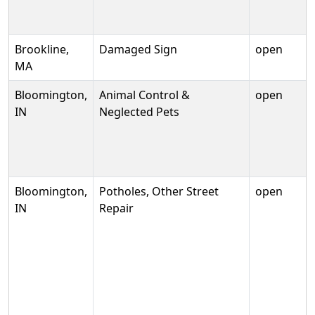
Brookline,
Damaged Sign
open
MA
Bloomington,
Animal Control &
open
IN
Neglected Pets
Bloomington,
Potholes, Other Street
open
IN
Repair