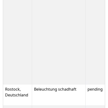
Rostock,
Beleuchtung schadhaft
pending
Deutschland