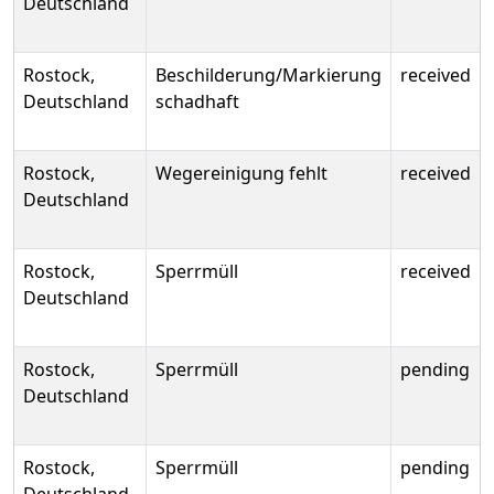
Deutschland
Rostock,
Beschilderung/Markierung
received
Deutschland
schadhaft
Rostock,
Wegereinigung fehlt
received
Deutschland
Rostock,
Sperrmüll
received
Deutschland
Rostock,
Sperrmüll
pending
Deutschland
Rostock,
Sperrmüll
pending