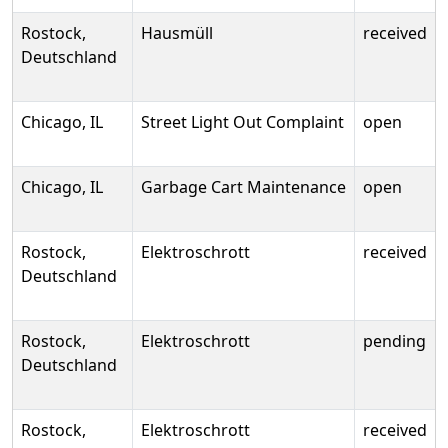
Rostock,
Hausmüll
received
Deutschland
Chicago, IL
Street Light Out Complaint
open
Chicago, IL
Garbage Cart Maintenance
open
Rostock,
Elektroschrott
received
Deutschland
Rostock,
Elektroschrott
pending
Deutschland
Rostock,
Elektroschrott
received