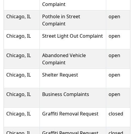
Complaint
Chicago, IL
Pothole in Street
open
Complaint
Chicago, IL
Street Light Out Complaint
open
Chicago, IL
Abandoned Vehicle
open
Complaint
Chicago, IL
Shelter Request
open
Chicago, IL
Business Complaints
open
Chicago, IL
Graffiti Removal Request
closed
Chicago, IL
Graffiti Removal Request
closed