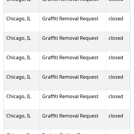
Chicago, IL
Graffiti Removal Request
closed
Chicago, IL
Graffiti Removal Request
closed
Chicago, IL
Graffiti Removal Request
closed
Chicago, IL
Graffiti Removal Request
closed
Chicago, IL
Graffiti Removal Request
closed
Chicago, IL
Graffiti Removal Request
closed