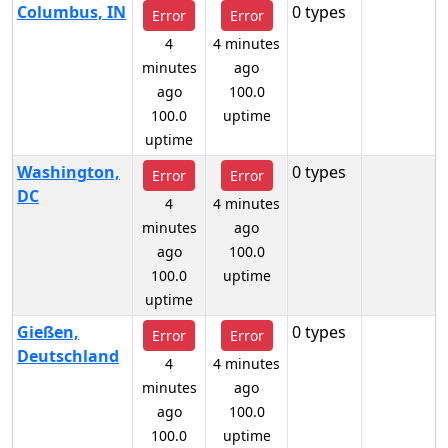
Columbus, IN
0 types
Error
Error
4
4 minutes
minutes
ago
ago
100.0
100.0
uptime
uptime
Washington,
0 types
Error
Error
DC
4
4 minutes
minutes
ago
ago
100.0
100.0
uptime
uptime
Gießen,
0 types
Error
Error
Deutschland
4
4 minutes
minutes
ago
ago
100.0
100.0
uptime