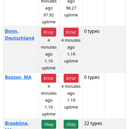
minutes
ago
ago
98.27
97.92
uptime
uptime
Bonn,
0 types
Error
Error
Deutschland
4
4 minutes
minutes
ago
ago
1.19
1.19
uptime
uptime
Boston, MA
0 types
Error
Error
4
4 minutes
minutes
ago
ago
1.19
1.19
uptime
uptime
Brookline,
22 types
Okay
Okay