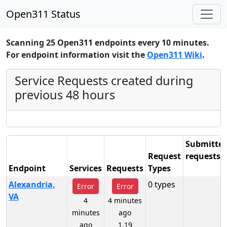
Open311 Status
Scanning 25 Open311 endpoints every 10 minutes.
For endpoint information visit the
Open311 Wiki
.
Service Requests created during
previous 48 hours
Submitte
Request
requests
Endpoint
Services
Requests
Types
48 hours
Alexandria,
0 types
Error
Error
VA
4
4 minutes
minutes
ago
ago
1.19