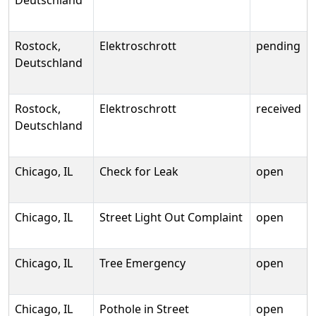
Deutschland
Rostock,
Elektroschrott
pending
Deutschland
Rostock,
Elektroschrott
received
Deutschland
Chicago, IL
Check for Leak
open
Chicago, IL
Street Light Out Complaint
open
Chicago, IL
Tree Emergency
open
Chicago, IL
Pothole in Street
open