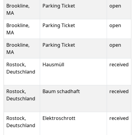
Brookline,
Parking Ticket
open
MA
Brookline,
Parking Ticket
open
MA
Brookline,
Parking Ticket
open
MA
Rostock,
Hausmüll
received
Deutschland
Rostock,
Baum schadhaft
received
Deutschland
Rostock,
Elektroschrott
received
Deutschland