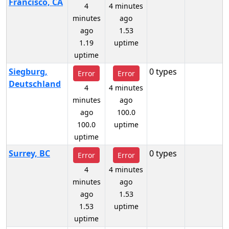
Francisco, CA
4
4 minutes
minutes
ago
ago
1.53
1.19
uptime
uptime
Siegburg,
0 types
Error
Error
Deutschland
4
4 minutes
minutes
ago
ago
100.0
100.0
uptime
uptime
Surrey, BC
0 types
Error
Error
4
4 minutes
minutes
ago
ago
1.53
1.53
uptime
uptime