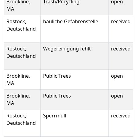
Brookline,
Trash/Recycling
open
MA
Rostock,
bauliche Gefahrenstelle
received
Deutschland
Rostock,
Wegereinigung fehlt
received
Deutschland
Brookline,
Public Trees
open
MA
Brookline,
Public Trees
open
MA
Rostock,
Sperrmüll
received
Deutschland