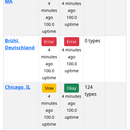
MA
4
4 minutes
minutes
ago
ago
100.0
100.0
uptime
uptime
Brühl,
0 types
Error
Error
Deutschland
4
4 minutes
minutes
ago
ago
100.0
100.0
uptime
uptime
Chicago, IL
124
Slow
Okay
types
4
4 minutes
minutes
ago
ago
100.0
100.0
uptime
uptime