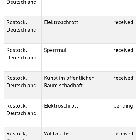
Deutschland
Rostock,
Elektroschrott
received
Deutschland
Rostock,
Sperrmüll
received
Deutschland
Rostock,
Kunst im öffentlichen
received
Deutschland
Raum schadhaft
Rostock,
Elektroschrott
pending
Deutschland
Rostock,
Wildwuchs
received