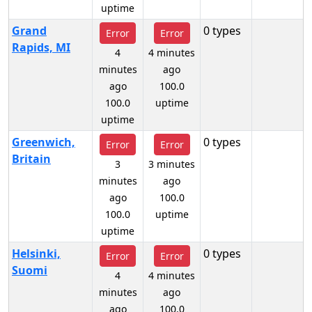
uptime
Grand
0 types
Error
Error
Rapids, MI
4
4 minutes
minutes
ago
ago
100.0
100.0
uptime
uptime
Greenwich,
0 types
Error
Error
Britain
3
3 minutes
minutes
ago
ago
100.0
100.0
uptime
uptime
Helsinki,
0 types
Error
Error
Suomi
4
4 minutes
minutes
ago
ago
100.0