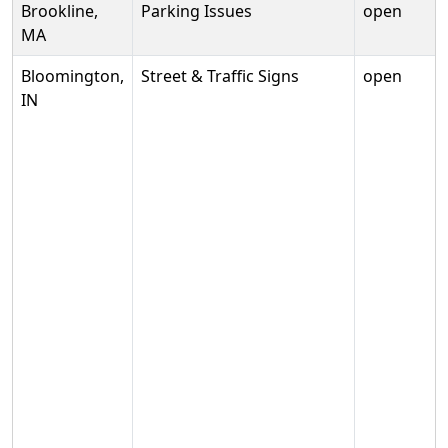
Brookline,
Parking Issues
open
MA
Bloomington,
Street & Traffic Signs
open
IN