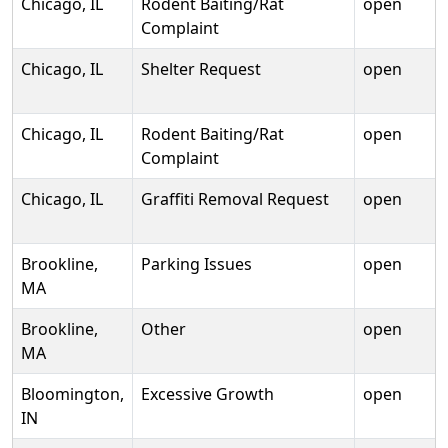
Chicago, IL
Rodent Baiting/Rat
open
Complaint
Chicago, IL
Shelter Request
open
Chicago, IL
Rodent Baiting/Rat
open
Complaint
Chicago, IL
Graffiti Removal Request
open
Brookline,
Parking Issues
open
MA
Brookline,
Other
open
MA
Bloomington,
Excessive Growth
open
IN