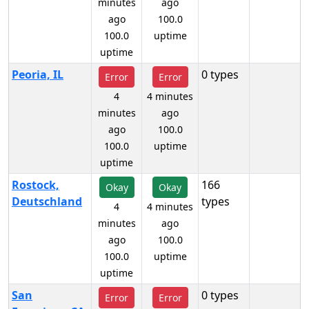
minutes
ago
ago
100.0
100.0
uptime
uptime
Peoria, IL
0 types
Error
Error
4
4 minutes
minutes
ago
ago
100.0
100.0
uptime
uptime
Rostock,
166
Okay
Okay
Deutschland
types
4
4 minutes
minutes
ago
ago
100.0
100.0
uptime
uptime
San
0 types
Error
Error