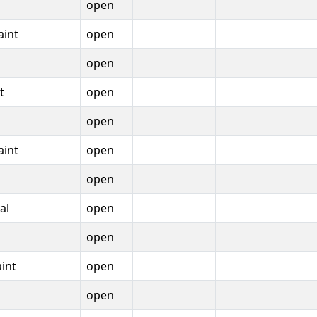
open
aint
open
open
t
open
open
aint
open
open
al
open
open
int
open
open