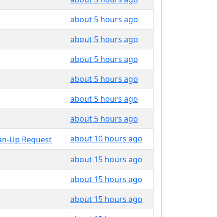
about 5 hours ago
about 5 hours ago
about 5 hours ago
about 5 hours ago
about 5 hours ago
about 5 hours ago
about 10 hours ago
about 15 hours ago
about 15 hours ago
about 15 hours ago