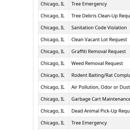
Chicago, IL
Tree Emergency
Chicago, IL
Tree Debris Clean-Up Requ
Chicago, IL
Sanitation Code Violation
Chicago, IL
Clean Vacant Lot Request
Chicago, IL
Graffiti Removal Request
Chicago, IL
Weed Removal Request
Chicago, IL
Rodent Baiting/Rat Compla
Chicago, IL
Air Pollution, Odor or Dus
Chicago, IL
Garbage Cart Maintenanc
Chicago, IL
Dead Animal Pick-Up Requ
Chicago, IL
Tree Emergency