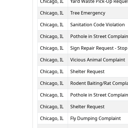
Chicago, IL
Yard Waste Pick-Up Reque
Chicago, IL
Tree Emergency
Chicago, IL
Sanitation Code Violation
Chicago, IL
Pothole in Street Complain
Chicago, IL
Sign Repair Request - Stop
Chicago, IL
Vicious Animal Complaint
Chicago, IL
Shelter Request
Chicago, IL
Rodent Baiting/Rat Compla
Chicago, IL
Pothole in Street Complain
Chicago, IL
Shelter Request
Chicago, IL
Fly Dumping Complaint