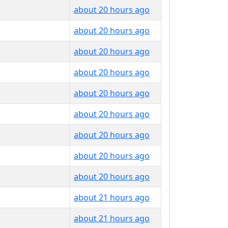
about 20 hours ago
about 20 hours ago
about 20 hours ago
about 20 hours ago
about 20 hours ago
about 20 hours ago
about 20 hours ago
about 20 hours ago
about 20 hours ago
about 21 hours ago
about 21 hours ago