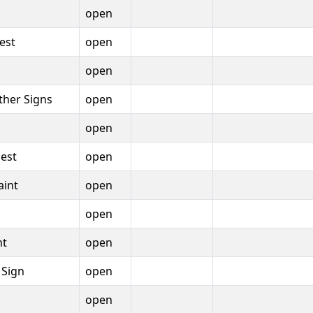
open
est
open
open
Other Signs
open
open
est
open
aint
open
open
nt
open
 Sign
open
open