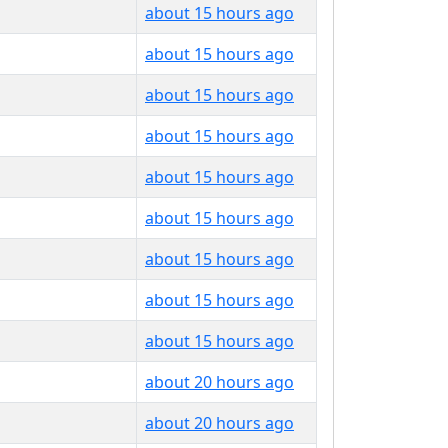
about 15 hours ago
about 15 hours ago
about 15 hours ago
about 15 hours ago
about 15 hours ago
about 15 hours ago
about 15 hours ago
about 15 hours ago
about 15 hours ago
about 20 hours ago
about 20 hours ago