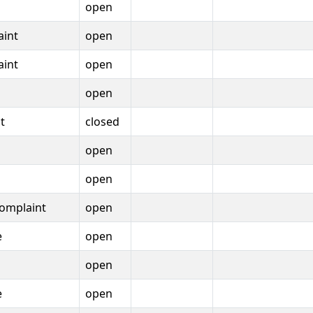
open
aint
open
aint
open
open
t
closed
open
open
omplaint
open
e
open
open
e
open