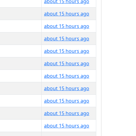
about 15 hours ago
about 15 hours ago
about 15 hours ago
about 15 hours ago
about 15 hours ago
about 15 hours ago
about 15 hours ago
about 15 hours ago
about 15 hours ago
about 15 hours ago
about 15 hours ago