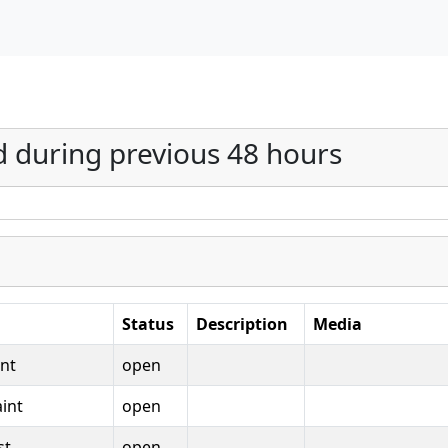
d during previous 48 hours
Status
Description
Media
nt
open
int
open
st
open