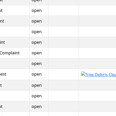
nt
open
nt
open
open
int
open
 Complaint
open
open
est
open
t
open
open
nt
open