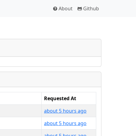
About
Github
Requested At
about 5 hours ago
about 5 hours ago
about 5 hours ago