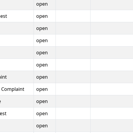
open
est
open
open
open
open
open
int
open
t Complaint
open
e
open
est
open
open