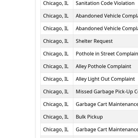
Chicago, IL
Sanitation Code Violation
Chicago, IL
Abandoned Vehicle Compl
Chicago, IL
Abandoned Vehicle Compl
Chicago, IL
Shelter Request
Chicago, IL
Pothole in Street Complain
Chicago, IL
Alley Pothole Complaint
Chicago, IL
Alley Light Out Complaint
Chicago, IL
Missed Garbage Pick-Up C
Chicago, IL
Garbage Cart Maintenanc
Chicago, IL
Bulk Pickup
Chicago, IL
Garbage Cart Maintenanc