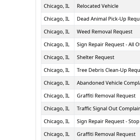
Chicago, IL
Relocated Vehicle
Chicago, IL
Dead Animal Pick-Up Requ
Chicago, IL
Weed Removal Request
Chicago, IL
Sign Repair Request - All 
Chicago, IL
Shelter Request
Chicago, IL
Tree Debris Clean-Up Requ
Chicago, IL
Abandoned Vehicle Compl
Chicago, IL
Graffiti Removal Request
Chicago, IL
Traffic Signal Out Complai
Chicago, IL
Sign Repair Request - Stop
Chicago, IL
Graffiti Removal Request