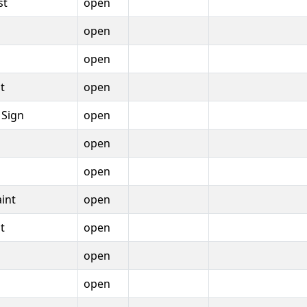
st
open
open
open
t
open
 Sign
open
open
open
int
open
t
open
open
open