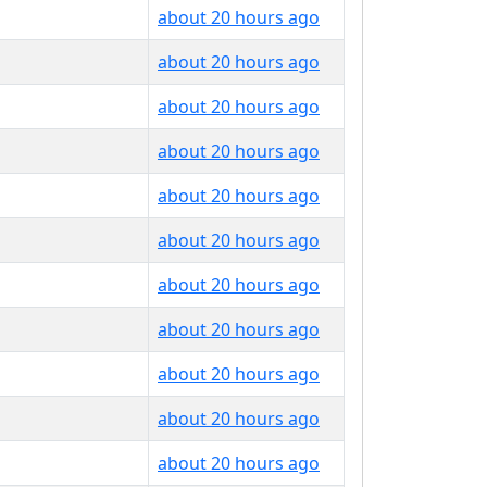
about 20 hours ago
about 20 hours ago
about 20 hours ago
about 20 hours ago
about 20 hours ago
about 20 hours ago
about 20 hours ago
about 20 hours ago
about 20 hours ago
about 20 hours ago
about 20 hours ago