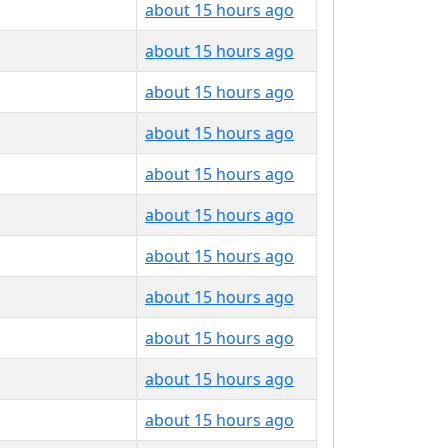
about 15 hours ago
about 15 hours ago
about 15 hours ago
about 15 hours ago
about 15 hours ago
about 15 hours ago
about 15 hours ago
about 15 hours ago
about 15 hours ago
about 15 hours ago
about 15 hours ago