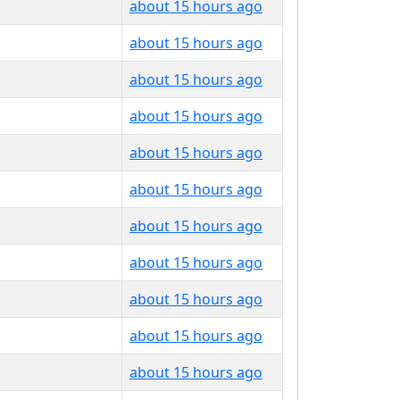
about 15 hours ago
about 15 hours ago
about 15 hours ago
about 15 hours ago
about 15 hours ago
about 15 hours ago
about 15 hours ago
about 15 hours ago
about 15 hours ago
about 15 hours ago
about 15 hours ago