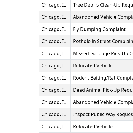
Chicago, IL
Tree Debris Clean-Up Requ
Chicago, IL
Abandoned Vehicle Compl
Chicago, IL
Fly Dumping Complaint
Chicago, IL
Pothole in Street Complain
Chicago, IL
Missed Garbage Pick-Up C
Chicago, IL
Relocated Vehicle
Chicago, IL
Rodent Baiting/Rat Compla
Chicago, IL
Dead Animal Pick-Up Requ
Chicago, IL
Abandoned Vehicle Compl
Chicago, IL
Inspect Public Way Reques
Chicago, IL
Relocated Vehicle