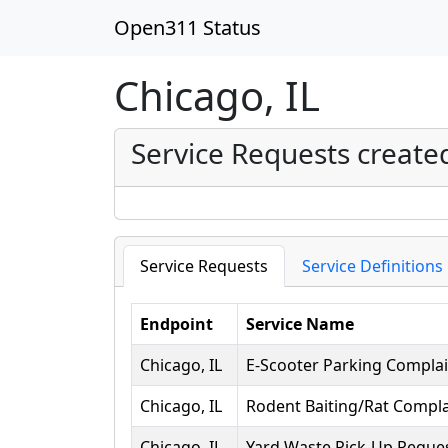
Open311 Status
Chicago, IL
Service Requests create
Service Requests
Service Definitions
Endpoint
Service Name
Chicago, IL
E-Scooter Parking Complai
Chicago, IL
Rodent Baiting/Rat Compla
Chicago, IL
Yard Waste Pick-Up Reque