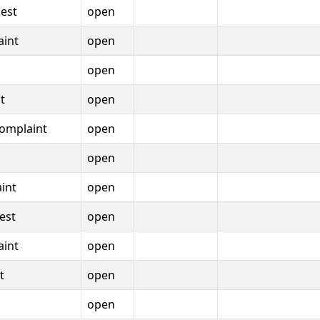
est
open
aint
open
open
t
open
omplaint
open
open
int
open
est
open
aint
open
t
open
open