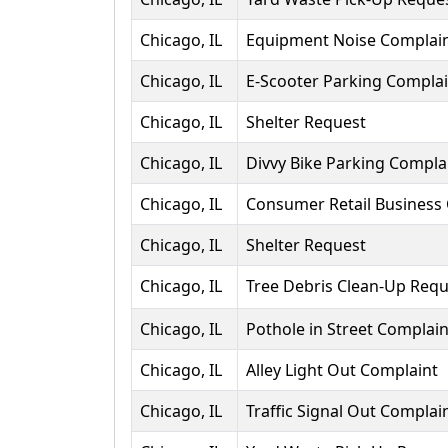
Chicago, IL
Equipment Noise Complai
Chicago, IL
E-Scooter Parking Complai
Chicago, IL
Shelter Request
Chicago, IL
Divvy Bike Parking Compla
Chicago, IL
Consumer Retail Business
Chicago, IL
Shelter Request
Chicago, IL
Tree Debris Clean-Up Requ
Chicago, IL
Pothole in Street Complain
Chicago, IL
Alley Light Out Complaint
Chicago, IL
Traffic Signal Out Complai