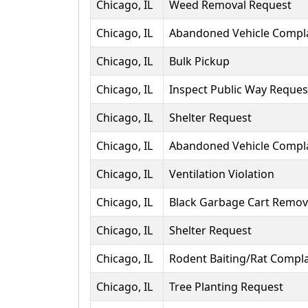
Chicago, IL
Weed Removal Request
Chicago, IL
Abandoned Vehicle Compl
Chicago, IL
Bulk Pickup
Chicago, IL
Inspect Public Way Reques
Chicago, IL
Shelter Request
Chicago, IL
Abandoned Vehicle Compl
Chicago, IL
Ventilation Violation
Chicago, IL
Black Garbage Cart Remov
Chicago, IL
Shelter Request
Chicago, IL
Rodent Baiting/Rat Compla
Chicago, IL
Tree Planting Request