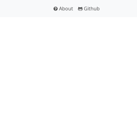
About
Github