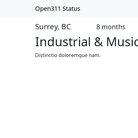
Open311 Status
Surrey, BC
8 months
Open
Industrial & Musi
Distinctio doloremque nam.