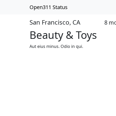
Open311 Status
San Francisco, CA
8 m
Closed
Beauty & Toys
Aut eius minus. Odio in qui.