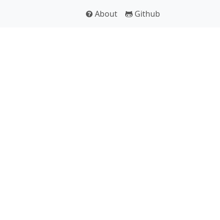
About
Github