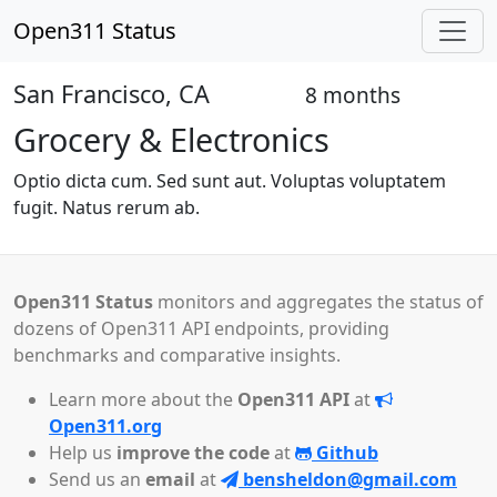
Open311 Status
San Francisco, CA
8 months
Closed
Grocery & Electronics
Optio dicta cum. Sed sunt aut. Voluptas voluptatem
fugit. Natus rerum ab.
Open311 Status
monitors and aggregates the status of
dozens of Open311 API endpoints, providing
benchmarks and comparative insights.
Learn more about the
Open311 API
at
Open311.org
Help us
improve the code
at
Github
Send us an
email
at
bensheldon@gmail.com