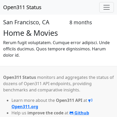
Open311 Status
San Francisco, CA
8 months
Open
Home & Movies
Rerum fugit voluptatem. Cumque error adipisci. Unde
officiis ducimus. Quos tempore dignissimos. Harum
dolor id.
Open311 Status
monitors and aggregates the status of
dozens of Open311 API endpoints, providing
benchmarks and comparative insights.
Learn more about the
Open311 API
at
Open311.org
Help us
improve the code
at
Github