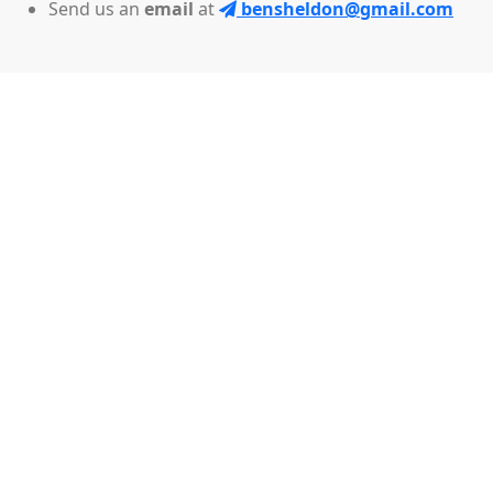
Send us an
email
at
bensheldon@gmail.com