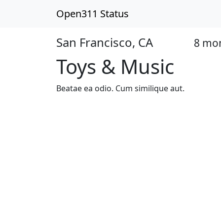
Open311 Status
San Francisco, CA
8 mo
Open
Toys & Music
Beatae ea odio. Cum similique aut.