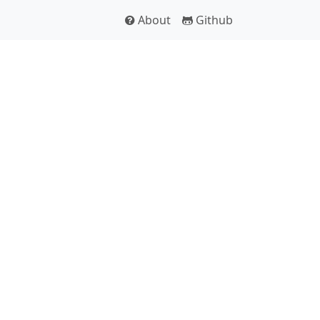
About
Github