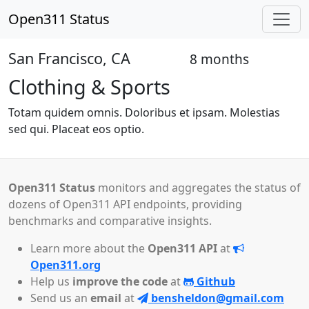
Open311 Status
San Francisco, CA
8 months
Closed
Clothing & Sports
Totam quidem omnis. Doloribus et ipsam. Molestias
sed qui. Placeat eos optio.
Open311 Status
monitors and aggregates the status of
dozens of Open311 API endpoints, providing
benchmarks and comparative insights.
Learn more about the
Open311 API
at
Open311.org
Help us
improve the code
at
Github
Send us an
email
at
bensheldon@gmail.com