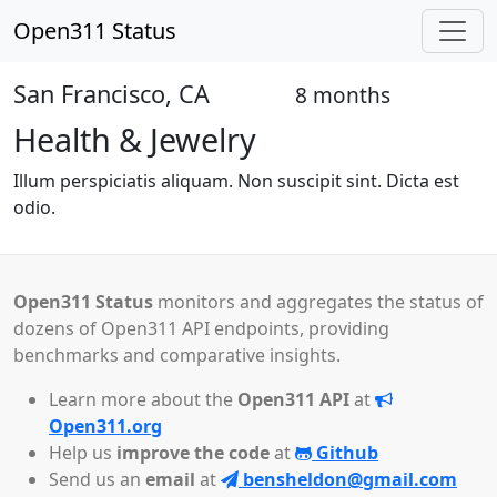
Open311 Status
San Francisco, CA
8 months
Open
Health & Jewelry
Illum perspiciatis aliquam. Non suscipit sint. Dicta est
odio.
Open311 Status
monitors and aggregates the status of
dozens of Open311 API endpoints, providing
benchmarks and comparative insights.
Learn more about the
Open311 API
at
Open311.org
Help us
improve the code
at
Github
Send us an
email
at
bensheldon@gmail.com