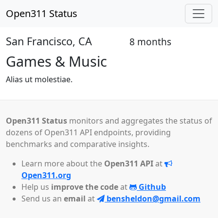
Open311 Status
San Francisco, CA
8 months
Open
Games & Music
Alias ut molestiae.
Open311 Status
monitors and aggregates the status of
dozens of Open311 API endpoints, providing
benchmarks and comparative insights.
Learn more about the
Open311 API
at
Open311.org
Help us
improve the code
at
Github
Send us an
email
at
bensheldon@gmail.com