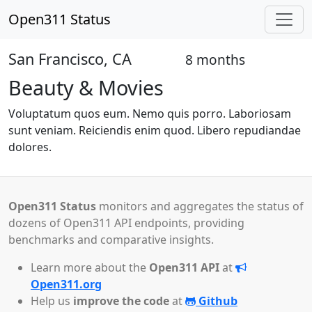
Open311 Status
San Francisco, CA
8 months
Open
Beauty & Movies
Voluptatum quos eum. Nemo quis porro. Laboriosam
sunt veniam. Reiciendis enim quod. Libero repudiandae
dolores.
Open311 Status
monitors and aggregates the status of
dozens of Open311 API endpoints, providing
benchmarks and comparative insights.
Learn more about the
Open311 API
at
Open311.org
Help us
improve the code
at
Github