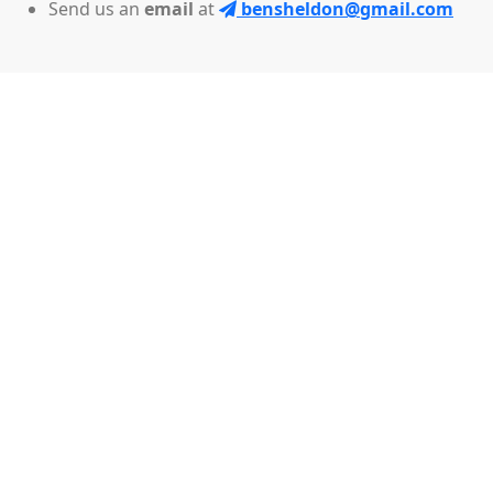
Send us an
email
at
bensheldon@gmail.com