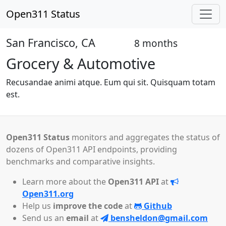
Open311 Status
San Francisco, CA
8 months
Open
Grocery & Automotive
Recusandae animi atque. Eum qui sit. Quisquam totam
est.
Open311 Status
monitors and aggregates the status of
dozens of Open311 API endpoints, providing
benchmarks and comparative insights.
Learn more about the
Open311 API
at
Open311.org
Help us
improve the code
at
Github
Send us an
email
at
bensheldon@gmail.com