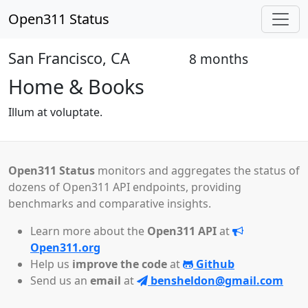
Open311 Status
San Francisco, CA
8 months
Closed
Home & Books
Illum at voluptate.
Open311 Status
monitors and aggregates the status of
dozens of Open311 API endpoints, providing
benchmarks and comparative insights.
Learn more about the
Open311 API
at
Open311.org
Help us
improve the code
at
Github
Send us an
email
at
bensheldon@gmail.com