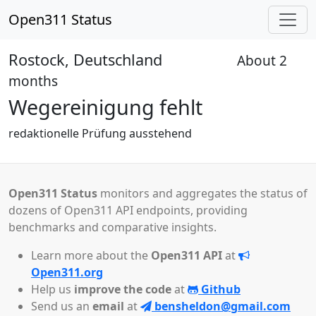
Open311 Status
Rostock, Deutschland
About 2
Received
months
Wegereinigung fehlt
redaktionelle Prüfung ausstehend
Open311 Status
monitors and aggregates the status of
dozens of Open311 API endpoints, providing
benchmarks and comparative insights.
Learn more about the
Open311 API
at
Open311.org
Help us
improve the code
at
Github
Send us an
email
at
bensheldon@gmail.com