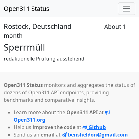
Open311 Status
Rostock, Deutschland
About 1
Received
month
Sperrmüll
redaktionelle Prüfung ausstehend
Open311 Status
monitors and aggregates the status of
dozens of Open311 API endpoints, providing
benchmarks and comparative insights.
Learn more about the
Open311 API
at
Open311.org
Help us
improve the code
at
Github
Send us an
email
at
bensheldon@gmail.com