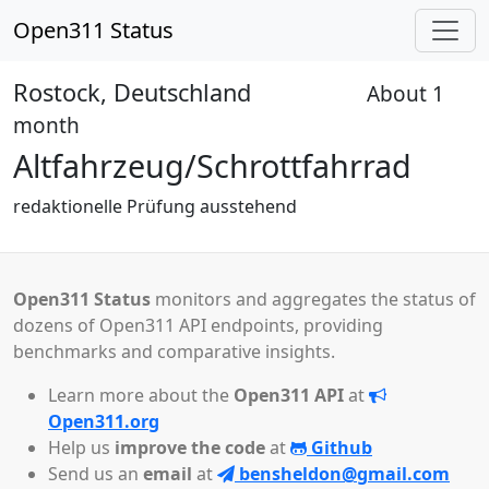
Open311 Status
Rostock, Deutschland
About 1
Received
month
Altfahrzeug/Schrottfahrrad
redaktionelle Prüfung ausstehend
Open311 Status
monitors and aggregates the status of
dozens of Open311 API endpoints, providing
benchmarks and comparative insights.
Learn more about the
Open311 API
at
Open311.org
Help us
improve the code
at
Github
Send us an
email
at
bensheldon@gmail.com