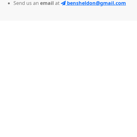
Send us an
email
at
bensheldon@gmail.com