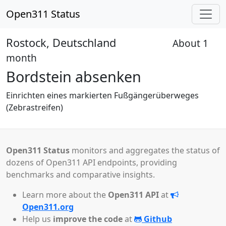
Open311 Status
Rostock, Deutschland
About 1
Reviewed
month
Bordstein absenken
Einrichten eines markierten Fußgängerüberweges
(Zebrastreifen)
Open311 Status
monitors and aggregates the status of
dozens of Open311 API endpoints, providing
benchmarks and comparative insights.
Learn more about the
Open311 API
at
Open311.org
Help us
improve the code
at
Github