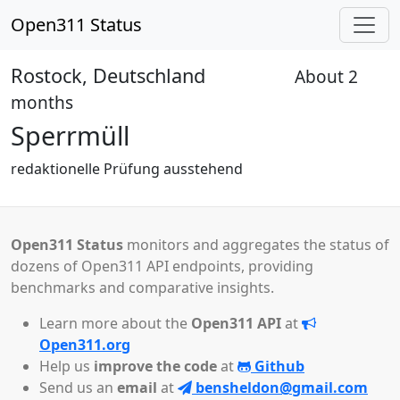
Open311 Status
Rostock, Deutschland
About 2
Pending
months
Sperrmüll
redaktionelle Prüfung ausstehend
Open311 Status
monitors and aggregates the status of
dozens of Open311 API endpoints, providing
benchmarks and comparative insights.
Learn more about the
Open311 API
at
Open311.org
Help us
improve the code
at
Github
Send us an
email
at
bensheldon@gmail.com