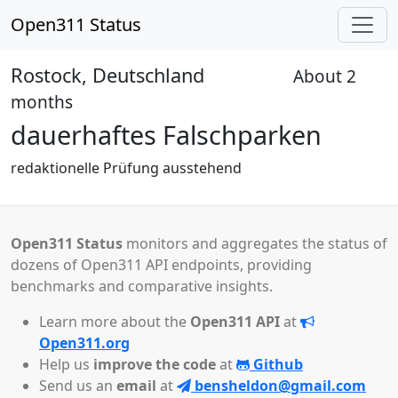
Open311 Status
Rostock, Deutschland
About 2
Pending
months
dauerhaftes Falschparken
redaktionelle Prüfung ausstehend
Open311 Status
monitors and aggregates the status of
dozens of Open311 API endpoints, providing
benchmarks and comparative insights.
Learn more about the
Open311 API
at
Open311.org
Help us
improve the code
at
Github
Send us an
email
at
bensheldon@gmail.com