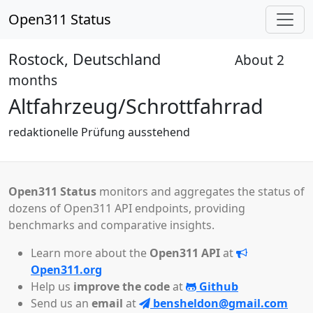
Open311 Status
Rostock, Deutschland
About 2
Received
months
Altfahrzeug/Schrottfahrrad
redaktionelle Prüfung ausstehend
Open311 Status
monitors and aggregates the status of
dozens of Open311 API endpoints, providing
benchmarks and comparative insights.
Learn more about the
Open311 API
at
Open311.org
Help us
improve the code
at
Github
Send us an
email
at
bensheldon@gmail.com