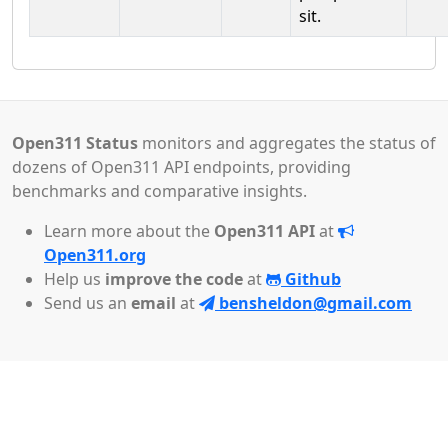
sit.
Open311 Status
monitors and aggregates the status of
dozens of Open311 API endpoints, providing
benchmarks and comparative insights.
Learn more about the
Open311 API
at
Open311.org
Help us
improve the code
at
Github
Send us an
email
at
bensheldon@gmail.com