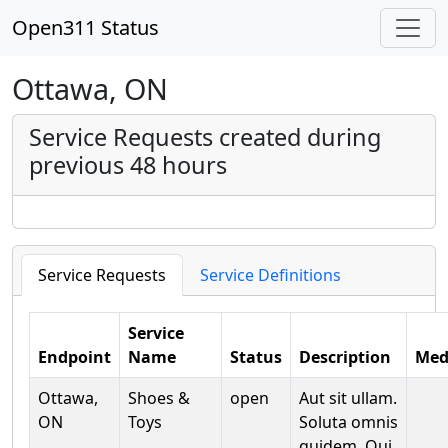
Open311 Status
Ottawa, ON
Service Requests created during
previous 48 hours
Service Requests
Service Definitions
Service
Endpoint
Name
Status
Description
Med
Ottawa,
Shoes &
open
Aut sit ullam.
ON
Toys
Soluta omnis
quidem. Qui