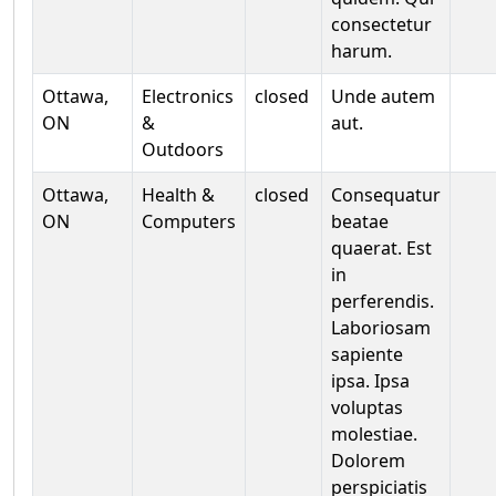
consectetur
harum.
Ottawa,
Electronics
closed
Unde autem
ON
&
aut.
Outdoors
Ottawa,
Health &
closed
Consequatur
ON
Computers
beatae
quaerat. Est
in
perferendis.
Laboriosam
sapiente
ipsa. Ipsa
voluptas
molestiae.
Dolorem
perspiciatis