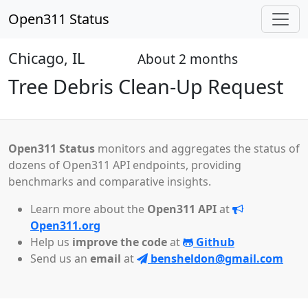
Open311 Status
Chicago, IL
About 2 months
Open
Tree Debris Clean-Up Request
Open311 Status
monitors and aggregates the status of
dozens of Open311 API endpoints, providing
benchmarks and comparative insights.
Learn more about the
Open311 API
at
Open311.org
Help us
improve the code
at
Github
Send us an
email
at
bensheldon@gmail.com