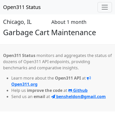
Open311 Status
Chicago, IL
About 1 month
Open
Garbage Cart Maintenance
Open311 Status
monitors and aggregates the status of
dozens of Open311 API endpoints, providing
benchmarks and comparative insights.
Learn more about the
Open311 API
at
Open311.org
Help us
improve the code
at
Github
Send us an
email
at
bensheldon@gmail.com