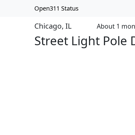
Open311 Status
Chicago, IL
About 1 mon
Open
Street Light Pol