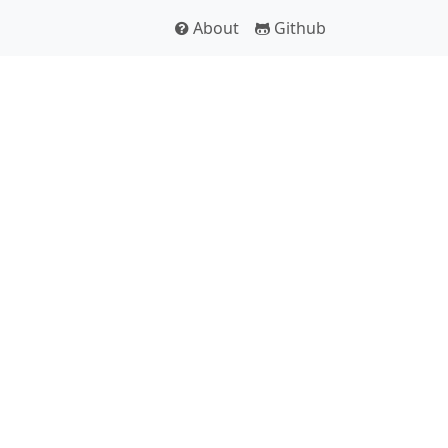
About
Github