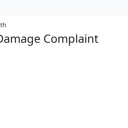
th
e Damage Complaint