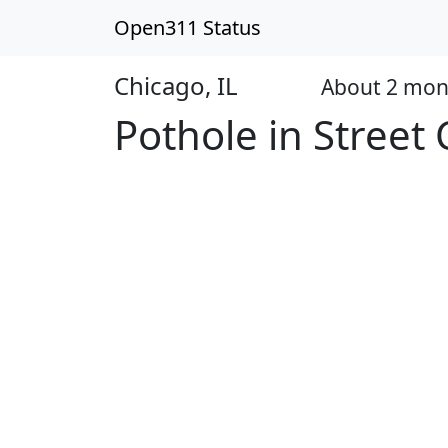
Open311 Status
Chicago, IL
About 2 mon
Open
Pothole in Street