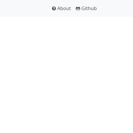
About
Github