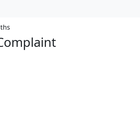
ths
 Complaint