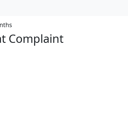
nths
at Complaint