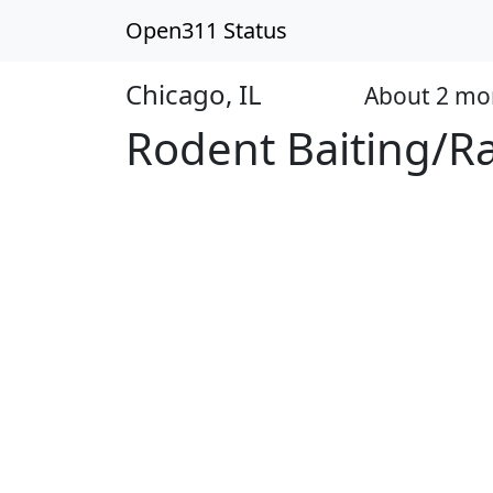
Open311 Status
Chicago, IL
About 2 mo
Closed
Rodent Baiting/R