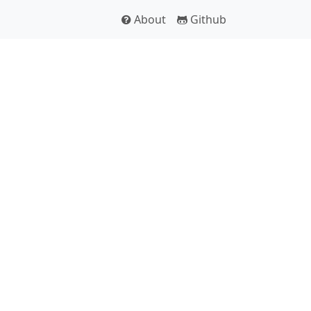
About
Github