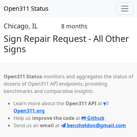
Open311 Status
Chicago, IL
8 months
Open
Sign Repair Request - All Other
Signs
Open311 Status
monitors and aggregates the status of
dozens of Open311 API endpoints, providing
benchmarks and comparative insights.
Learn more about the
Open311 API
at
Open311.org
Help us
improve the code
at
Github
Send us an
email
at
bensheldon@gmail.com