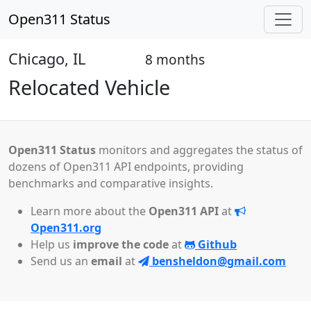
Open311 Status
Chicago, IL
8 months
Closed
Relocated Vehicle
Open311 Status
monitors and aggregates the status of
dozens of Open311 API endpoints, providing
benchmarks and comparative insights.
Learn more about the
Open311 API
at
Open311.org
Help us
improve the code
at
Github
Send us an
email
at
bensheldon@gmail.com