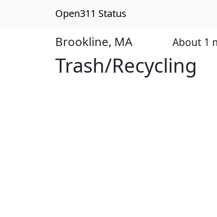
Open311 Status
Brookline, MA
About 1
Open
Trash/Recycling