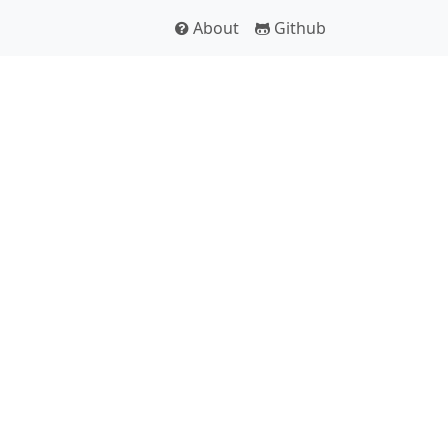
About
Github