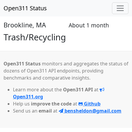
Open311 Status
Brookline, MA
About 1 month
Open
Trash/Recycling
Open311 Status
monitors and aggregates the status of
dozens of Open311 API endpoints, providing
benchmarks and comparative insights.
Learn more about the
Open311 API
at
Open311.org
Help us
improve the code
at
Github
Send us an
email
at
bensheldon@gmail.com