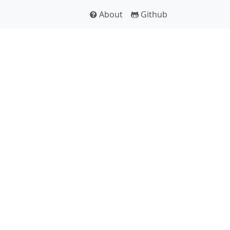
About
Github