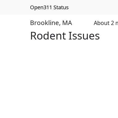
Open311 Status
Brookline, MA
About 2 
Open
Rodent Issues