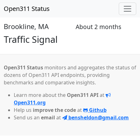
Open311 Status
Brookline, MA
About 2 months
Closed
Traffic Signal
Open311 Status
monitors and aggregates the status of
dozens of Open311 API endpoints, providing
benchmarks and comparative insights.
Learn more about the
Open311 API
at
Open311.org
Help us
improve the code
at
Github
Send us an
email
at
bensheldon@gmail.com