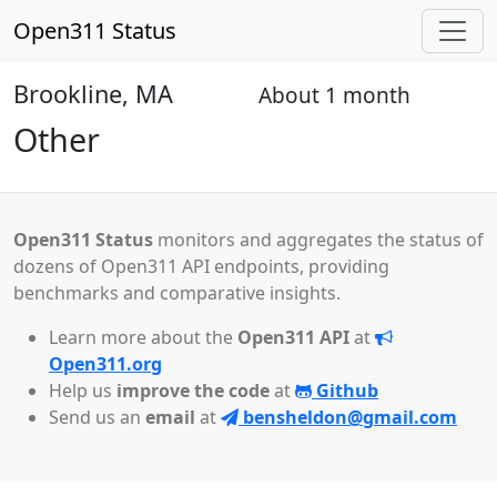
Open311 Status
Brookline, MA
About 1 month
Open
Other
Open311 Status
monitors and aggregates the status of
dozens of Open311 API endpoints, providing
benchmarks and comparative insights.
Learn more about the
Open311 API
at
Open311.org
Help us
improve the code
at
Github
Send us an
email
at
bensheldon@gmail.com