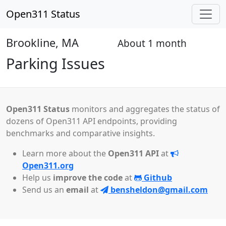
Open311 Status
Brookline, MA
About 1 month
Open
Parking Issues
Open311 Status
monitors and aggregates the status of
dozens of Open311 API endpoints, providing
benchmarks and comparative insights.
Learn more about the
Open311 API
at
Open311.org
Help us
improve the code
at
Github
Send us an
email
at
bensheldon@gmail.com