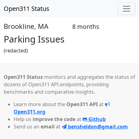
Open311 Status
Brookline, MA
8 months
Open
Parking Issues
(redacted)
Open311 Status
monitors and aggregates the status of
dozens of Open311 API endpoints, providing
benchmarks and comparative insights.
Learn more about the
Open311 API
at
Open311.org
Help us
improve the code
at
Github
Send us an
email
at
bensheldon@gmail.com