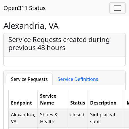
Open311 Status
Alexandria, VA
Service Requests created during
previous 48 hours
Service Requests
Service Definitions
Service
Endpoint
Name
Status
Description
Alexandria,
Shoes &
closed
Sint placeat
VA
Health
sunt.