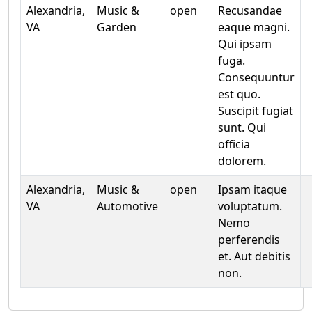
Alexandria,
Music &
open
Recusandae
VA
Garden
eaque magni.
Qui ipsam
fuga.
Consequuntur
est quo.
Suscipit fugiat
sunt. Qui
officia
dolorem.
Alexandria,
Music &
open
Ipsam itaque
VA
Automotive
voluptatum.
Nemo
perferendis
et. Aut debitis
non.