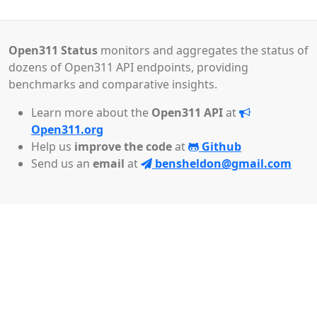
Open311 Status
monitors and aggregates the status of
dozens of Open311 API endpoints, providing
benchmarks and comparative insights.
Learn more about the
Open311 API
at
Open311.org
Help us
improve the code
at
Github
Send us an
email
at
bensheldon@gmail.com